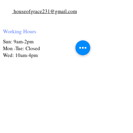
houseofgrace231@gmail.com
Working Hours
Sun: 9am-2pm
Mon -Tue: Closed
Wed: 10am-4pm
Thurs: Closed
Fri: 10am-4pm
Sat: 9:30am-4pm
First Name
Last Name