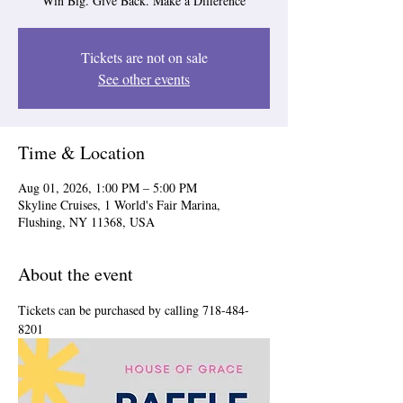
Win Big. Give Back. Make a Difference
Tickets are not on sale
See other events
Time & Location
Aug 01, 2026, 1:00 PM – 5:00 PM
Skyline Cruises, 1 World's Fair Marina,
Flushing, NY 11368, USA
About the event
Tickets can be purchased by calling 718-484-
8201 