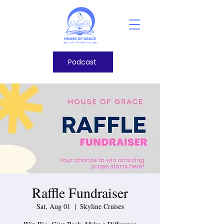
Podcast
Raffle Fundraiser
Sat, Aug 01
  |  
Skyline Cruises