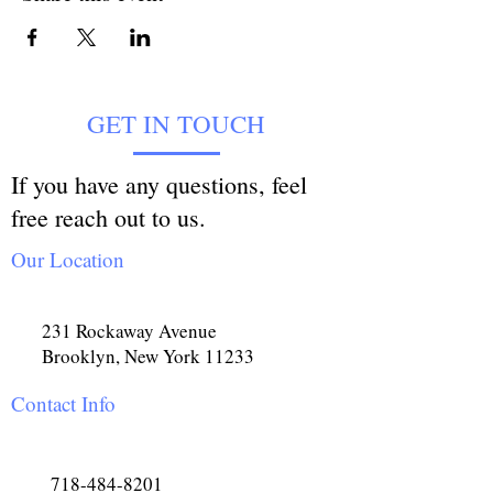
GET IN TOUCH
If you have any questions, feel
free reach out to us.
Our Location
231 Rockaway Avenue
Brooklyn, New York 11233
Contact Info
718-484-8201