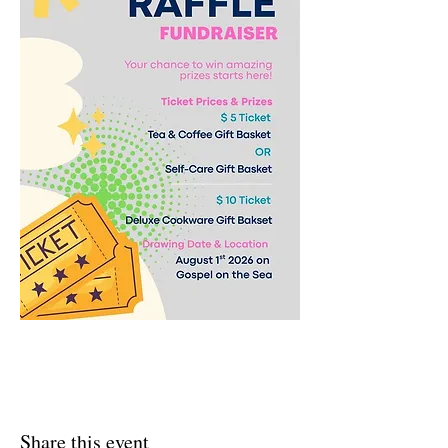
Share this event