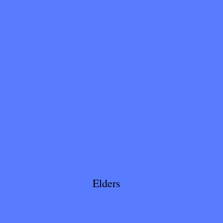
Elders