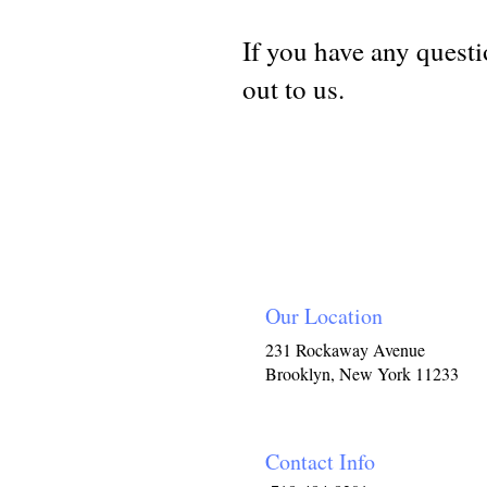
If you have any questio
out to us.
Our Location
231 Rockaway Avenue
Brooklyn, New York 11233
Contact Info