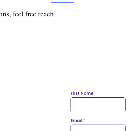
ns, feel free reach
First Name
Email