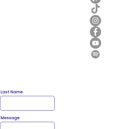
Last Name
Message