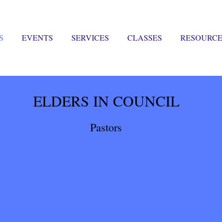
S
EVENTS
SERVICES
CLASSES
RESOURCE
ELDERS IN COUNCIL
Pastors