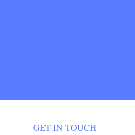
GET IN TOUCH