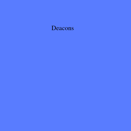
Deacons