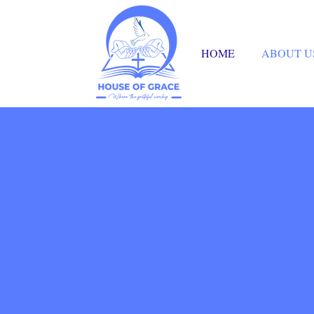
HOME
ABOUT U