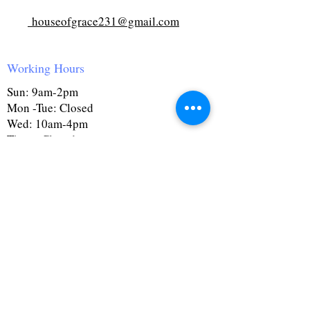
houseofgrace231@gmail.com
Working Hours
Sun: 9am-2pm
Mon -Tue: Closed
Wed: 10am-4pm
Thurs: Closed
Fri: 10am-4pm
Sat: 9:30am-4pm
First Name
Last Name