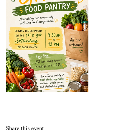
Share this event