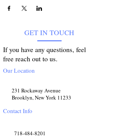
GET IN TOUCH
If you have any questions, feel
free reach out to us.
Our Location
231 Rockaway Avenue
Brooklyn, New York 11233
Contact Info
718-484-8201