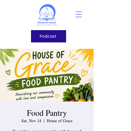
Podcast
Food Pantry
Sat, Nov 14
  |  
House of Grace