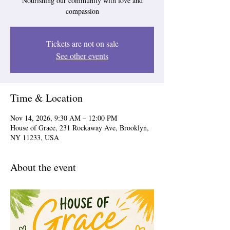
Nourishing our community with love and
compassion
Tickets are not on sale
See other events
Time & Location
Nov 14, 2026, 9:30 AM – 12:00 PM
House of Grace, 231 Rockaway Ave, Brooklyn,
NY 11233, USA
About the event