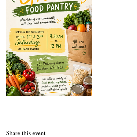
Share this event