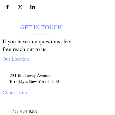
GET IN TOUCH
If you have any questions, feel
free reach out to us.
Our Location
231 Rockaway Avenue
Brooklyn, New York 11233
Contact Info
718-484-8201