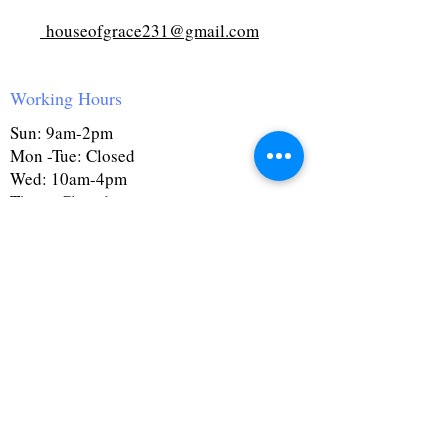
houseofgrace231@gmail.com
Working Hours
Sun: 9am-2pm
Mon -Tue: Closed
Wed: 10am-4pm
Thurs: Closed
Fri: 10am-4pm
Sat: 9:30am-4pm
First Name
Last Name