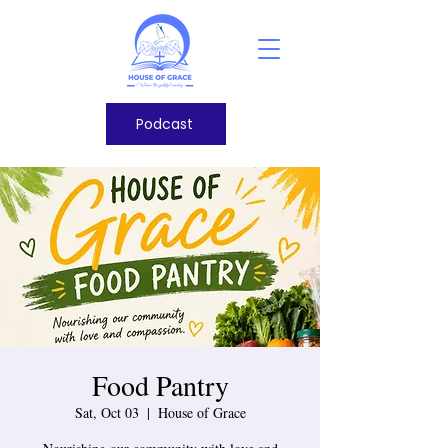
Podcast
Food Pantry
Sat, Oct 03
  |  
House of Grace