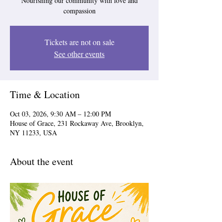
Nourishing our community with love and
compassion
Tickets are not on sale
See other events
Time & Location
Oct 03, 2026, 9:30 AM – 12:00 PM
House of Grace, 231 Rockaway Ave, Brooklyn,
NY 11233, USA
About the event