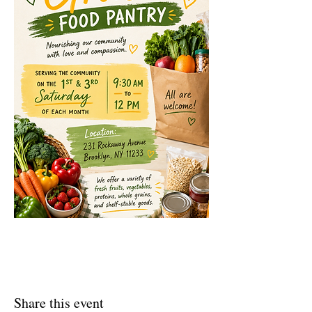
Share this event