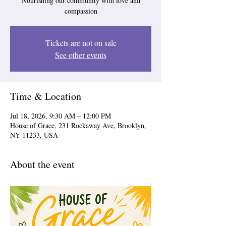
Nourishing our community with love and
compassion
Tickets are not on sale
See other events
Time & Location
Jul 18, 2026, 9:30 AM – 12:00 PM
House of Grace, 231 Rockaway Ave, Brooklyn,
NY 11233, USA
About the event