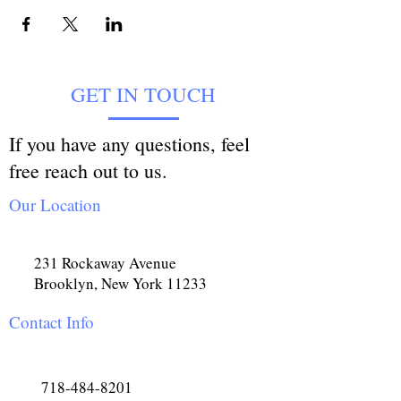
GET IN TOUCH
If you have any questions, feel
free reach out to us.
Our Location
231 Rockaway Avenue
Brooklyn, New York 11233
Contact Info
718-484-8201