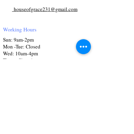
houseofgrace231@gmail.com
Working Hours
Sun: 9am-2pm
Mon -Tue: Closed
Wed: 10am-4pm
Thurs: Closed
Fri: 10am-4pm
Sat: 9:30am-4pm
First Name
Last Name