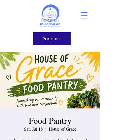
Podcast
Food Pantry
Sat, Jul 18
  |  
House of Grace