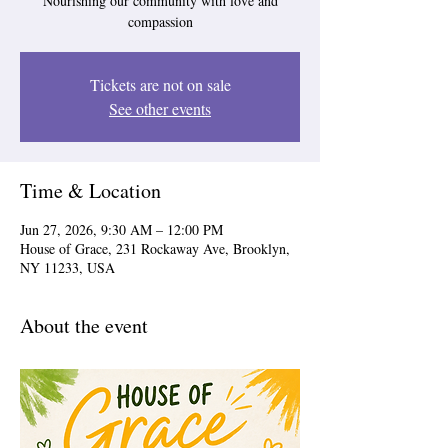
Nourishing our community with love and
compassion
Tickets are not on sale
See other events
Time & Location
Jun 27, 2026, 9:30 AM – 12:00 PM
House of Grace, 231 Rockaway Ave, Brooklyn,
NY 11233, USA
About the event