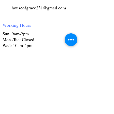
houseofgrace231@gmail.com
Working Hours
Sun: 9am-2pm
Mon -Tue: Closed
Wed: 10am-4pm
Thurs: Closed
Fri: 10am-4pm
Sat: 9:30am-4pm
First Name
Last Name