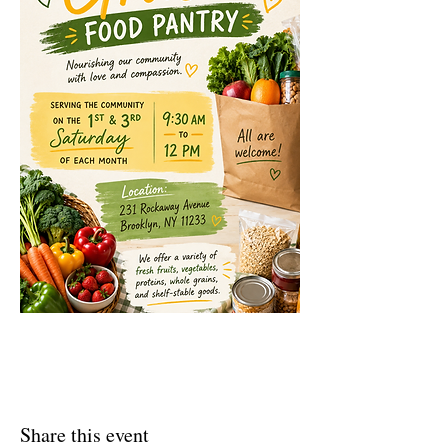
Share this event