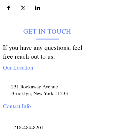
GET IN TOUCH
If you have any questions, feel
free reach out to us.
Our Location
231 Rockaway Avenue
Brooklyn, New York 11233
Contact Info
718-484-8201