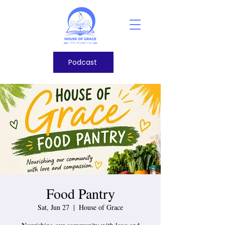
Podcast
Food Pantry
Sat, Jun 27
  |  
House of Grace